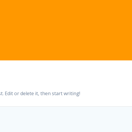
 Edit or delete it, then start writing!