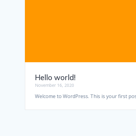
Hello world!
November 16, 2020
Welcome to WordPress. This is your first post.