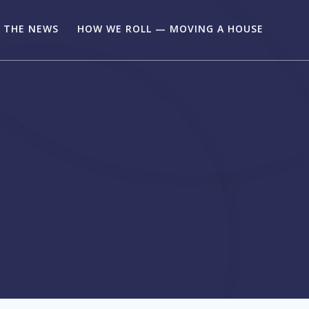
N THE NEWS
HOW WE ROLL — MOVING A HOUSE