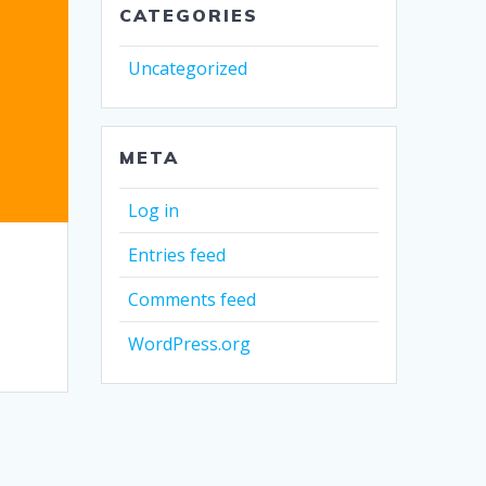
CATEGORIES
Uncategorized
META
Log in
Entries feed
Comments feed
WordPress.org