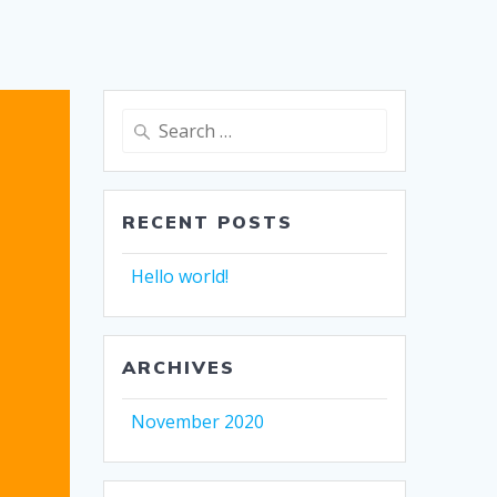
Search
for:
RECENT POSTS
Hello world!
ARCHIVES
November 2020