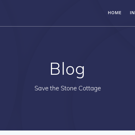
HOME
I
Blog
Save the Stone Cottage